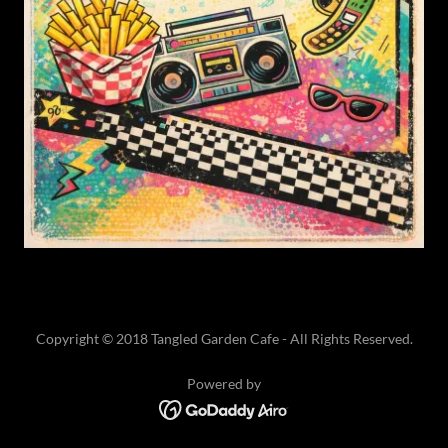
Copyright © 2018 Tangled Garden Cafe - All Rights Reserved.
Powered by