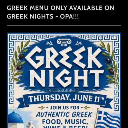
GREEK MENU ONLY AVAILABLE ON
GREEK NIGHTS - OPA!!!