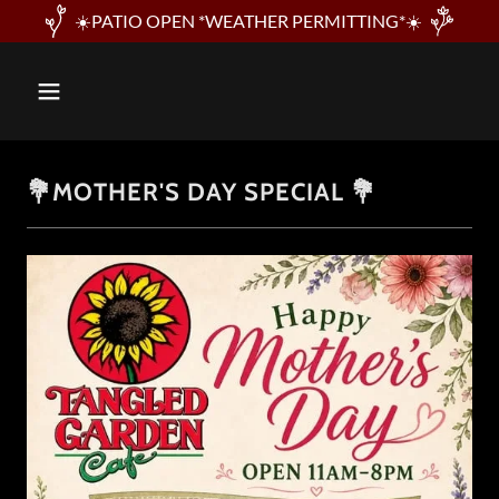
☀️PATIO OPEN *WEATHER PERMITTING*☀️
💐MOTHER'S DAY SPECIAL 💐