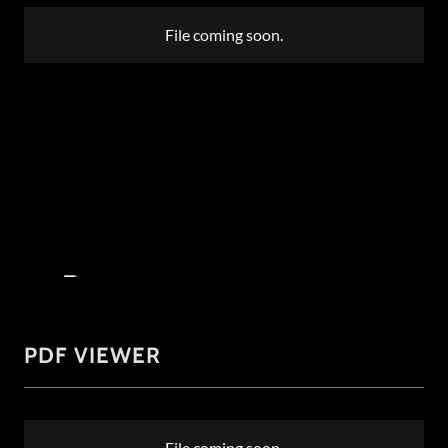
File coming soon.
PDF VIEWER
File coming soon.